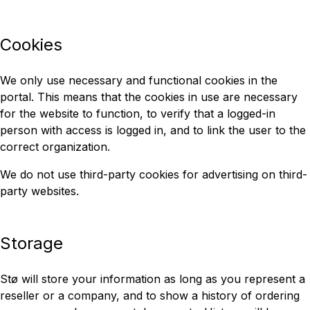
Cookies
We only use necessary and functional cookies in the
portal. This means that the cookies in use are necessary
for the website to function, to verify that a logged-in
person with access is logged in, and to link the user to the
correct organization.
We do not use third-party cookies for advertising on third-
party websites.
Storage
Stø will store your information as long as you represent a
reseller or a company, and to show a history of ordering