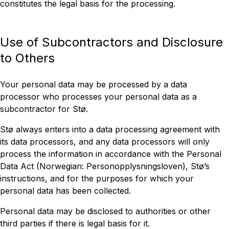
constitutes the legal basis for the processing.
Use of Subcontractors and Disclosure
to Others
Your personal data may be processed by a data
processor who processes your personal data as a
subcontractor for Stø.
Stø always enters into a data processing agreement with
its data processors, and any data processors will only
process the information in accordance with the Personal
Data Act (Norwegian: Personopplysningsloven), Stø’s
instructions, and for the purposes for which your
personal data has been collected.
Personal data may be disclosed to authorities or other
third parties if there is legal basis for it.