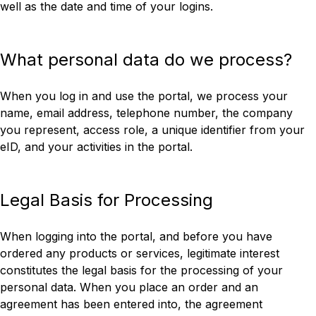
well as the date and time of your logins.
What personal data do we process?
When you log in and use the portal, we process your
name, email address, telephone number, the company
you represent, access role, a unique identifier from your
eID, and your activities in the portal.
Legal Basis for Processing
When logging into the portal, and before you have
ordered any products or services, legitimate interest
constitutes the legal basis for the processing of your
personal data. When you place an order and an
agreement has been entered into, the agreement