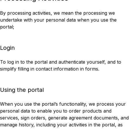
By processing activities, we mean the processing we
undertake with your personal data when you use the
portal;
Login
To log in to the portal and authenticate yourself, and to
simplify filling in contact information in forms.
Using the portal
When you use the portal’s functionality, we process your
personal data to enable you to order products and
services, sign orders, generate agreement documents, and
manage history, including your activities in the portal, as