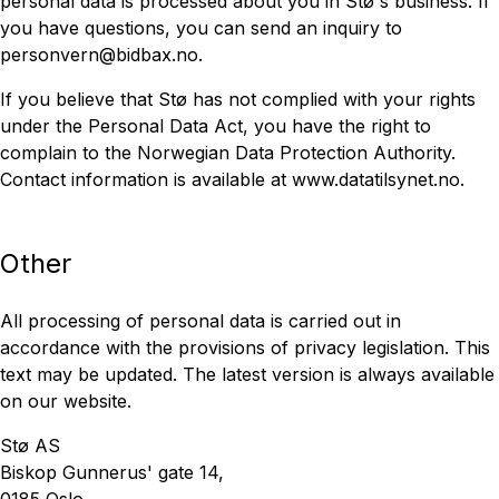
personal data is processed about you in Stø's business. If
you have questions, you can send an inquiry to
personvern@bidbax.no.
If you believe that Stø has not complied with your rights
under the Personal Data Act, you have the right to
complain to the Norwegian Data Protection Authority.
Contact information is available at www.datatilsynet.no.
Other
All processing of personal data is carried out in
accordance with the provisions of privacy legislation. This
text may be updated. The latest version is always available
on our website.
Stø AS
Biskop Gunnerus' gate 14,