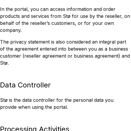
In the portal, you can access information and order
products and services from Stø for use by the reseller, on
behalf of the reseller’s customers, or for your own
company.
The privacy statement is also considered an integral part
of the agreement entered into between you as a business
customer (reseller agreement or business agreement) and
Stø.
Data Controller
Stø is the data controller for the personal data you
provide when using the portal.
Processing Activities