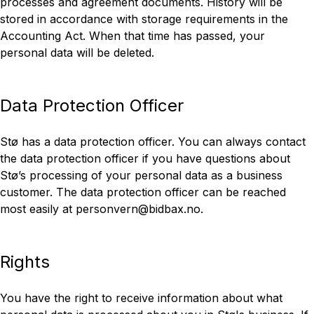
processes and agreement documents. History will be
stored in accordance with storage requirements in the
Accounting Act. When that time has passed, your
personal data will be deleted.
Data Protection Officer
Stø has a data protection officer. You can always contact
the data protection officer if you have questions about
Stø’s processing of your personal data as a business
customer. The data protection officer can be reached
most easily at personvern@bidbax.no.
Rights
You have the right to receive information about what