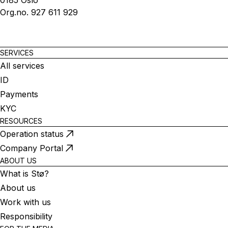
0185 Oslo
Org.no. 927 611 929
SERVICES
All services
ID
Payments
KYC
RESOURCES
Operation status
Company Portal
ABOUT US
What is Stø?
About us
Work with us
Responsibility