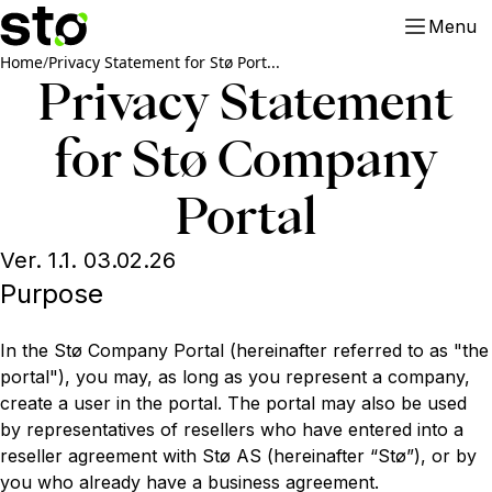
Menu
Home
/
Privacy Statement for Stø Port...
Privacy Statement
for Stø Company
Portal
Ver. 1.1. 03.02.26
Purpose
In the Stø Company Portal (hereinafter referred to as "the
portal"), you may, as long as you represent a company,
create a user in the portal. The portal may also be used
by representatives of resellers who have entered into a
reseller agreement with Stø AS (hereinafter “Stø”), or by
you who already have a business agreement.