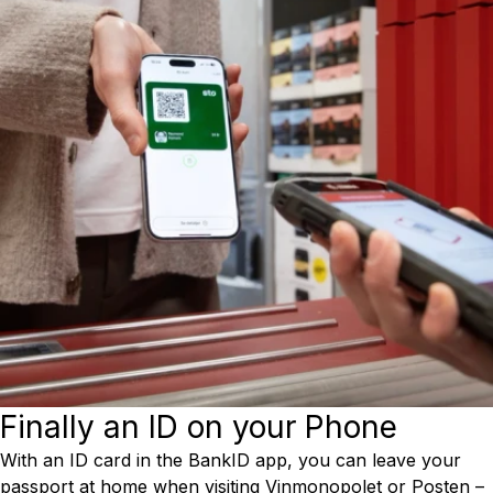
Finally an ID on your Phone
With an ID card in the BankID app, you can leave your
passport at home when visiting Vinmonopolet or Posten –