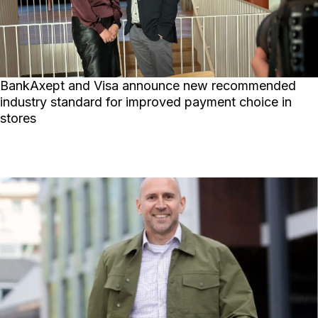
BankAxept and Visa announce new recommended
industry standard for improved payment choice in
stores