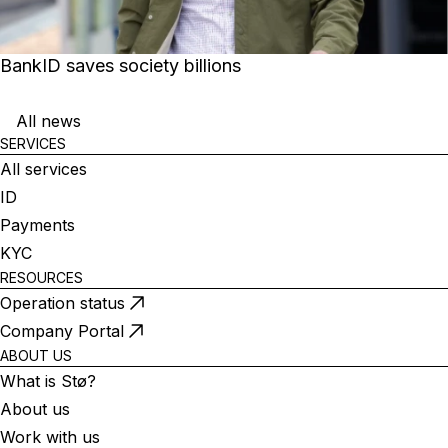
BankID saves society billions
All news
SERVICES
All services
ID
Payments
KYC
RESOURCES
Operation status
Company Portal
ABOUT US
What is Stø?
About us
Work with us