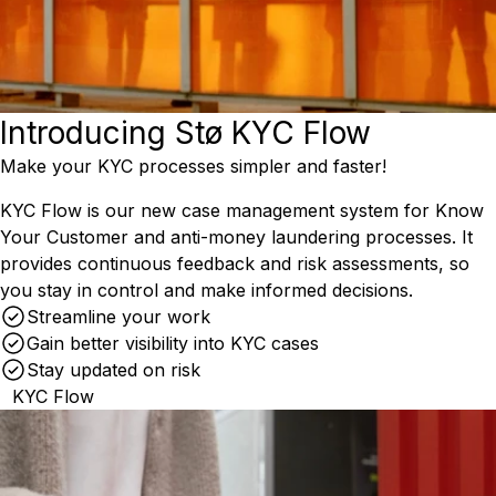
Introducing Stø KYC Flow
Make your KYC processes simpler and faster!
KYC Flow is our new case management system for Know
Your Customer and anti-money laundering processes. It
provides continuous feedback and risk assessments, so
you stay in control and make informed decisions.
Streamline your work
Gain better visibility into KYC cases
Stay updated on risk
KYC Flow