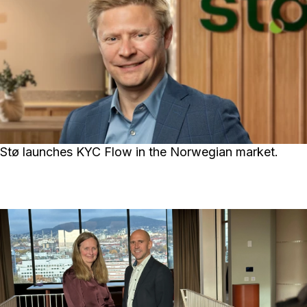
Stø launches KYC Flow in the Norwegian market.