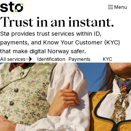
Menu
Trust in an instant.
Stø provides trust services within ID,
payments, and Know Your Customer (KYC)
that make digital Norway safer.
All services
Identification
Payments
KYC