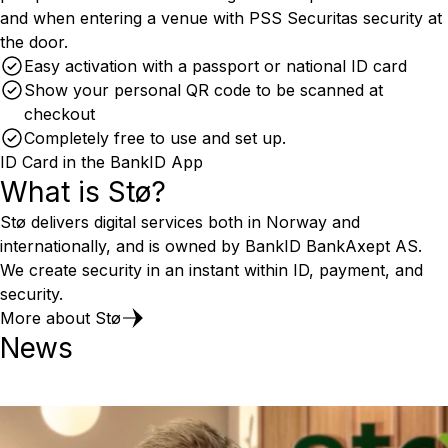
and when entering a venue with PSS Securitas security at
the door.
Easy activation with a passport or national ID card
Show your personal QR code to be scanned at
checkout
Completely free to use and set up.
ID Card in the BankID App
What is Stø?
Stø delivers digital services both in Norway and
internationally, and is owned by BankID BankAxept AS.
We create security in an instant within ID, payment, and
security.
More about Stø
News