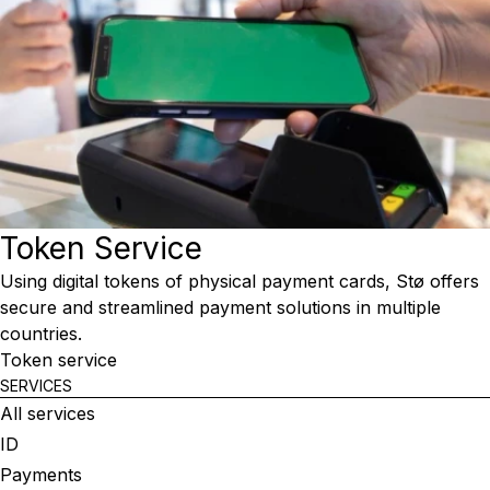
Token Service
Using digital tokens of physical payment cards, Stø offers
secure and streamlined payment solutions in multiple
countries.
Token service
SERVICES
All services
ID
Payments