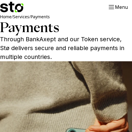
Menu
Home
/
Services
/
Payments
Payments
Through BankAxept and our Token service,
Stø delivers secure and reliable payments in
multiple countries.