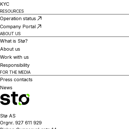
KYC
RESOURCES
Operation status
Company Portal
ABOUT US
What is Stø?
About us
Work with us
Responsibility
FOR THE MEDIA
Press contacts
News
Stø AS
Orgnr. 927 611 929