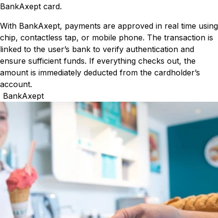
BankAxept card.
With BankAxept, payments are approved in real time using
chip, contactless tap, or mobile phone. The transaction is
linked to the user’s bank to verify authentication and
ensure sufficient funds. If everything checks out, the
amount is immediately deducted from the cardholder’s
account.
BankAxept