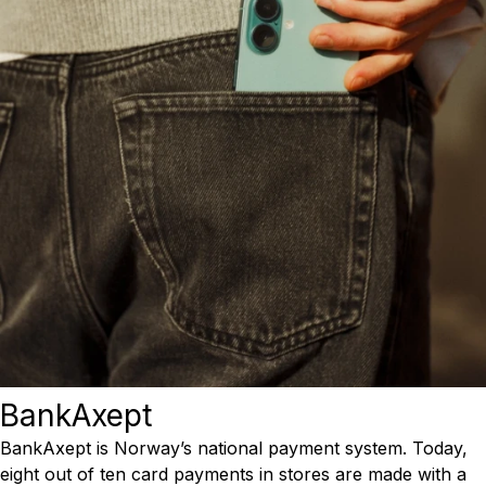
BankAxept
BankAxept is Norway’s national payment system. Today,
eight out of ten card payments in stores are made with a