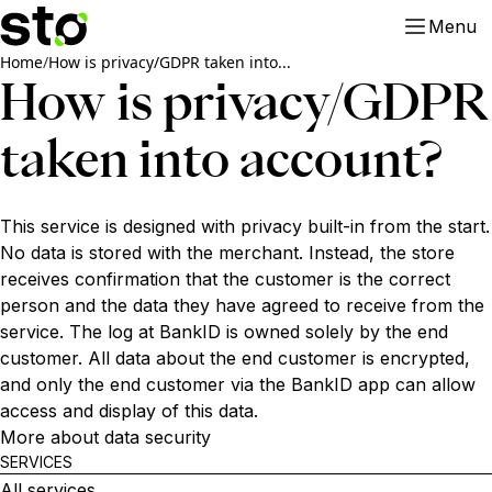
Menu
Home
/
How is privacy/GDPR taken into...
How is privacy/GDPR
taken into account?
This service is designed with privacy built-in from the start.
No data is stored with the merchant. Instead, the store
receives confirmation that the customer is the correct
person and the data they have agreed to receive from the
service. The log at BankID is owned solely by the end
customer. All data about the end customer is encrypted,
and only the end customer via the BankID app can allow
access and display of this data.
More about data security
SERVICES
All services