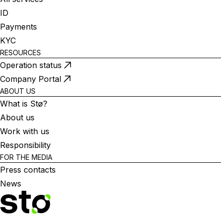
ID
Payments
KYC
RESOURCES
Operation status
Company Portal
ABOUT US
What is Stø?
About us
Work with us
Responsibility
FOR THE MEDIA
Press contacts
News