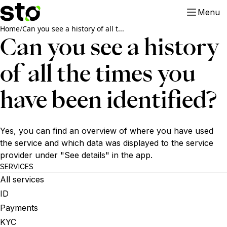
Menu
Home
/
Can you see a history of all t...
Can you see a history
of all the times you
have been identified?
Yes, you can find an overview of where you have used
the service and which data was displayed to the service
provider under "See details" in the app.
SERVICES
All services
ID
Payments
KYC