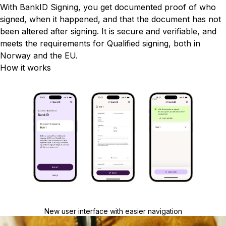
With BankID Signing, you get documented proof of who
signed, when it happened, and that the document has not
been altered after signing. It is secure and verifiable, and
meets the requirements for Qualified signing, both in
Norway and the EU.
How it works
New user interface with easier navigation