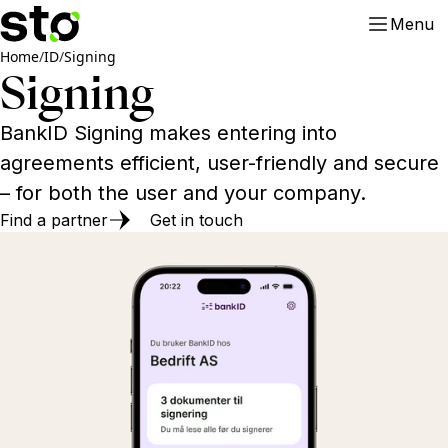
Menu
Home
/
ID
/
Signing
Signing
BankID Signing makes entering into
agreements efficient, user-friendly and secure
– for both the user and your company.
Find a partner
Get in touch