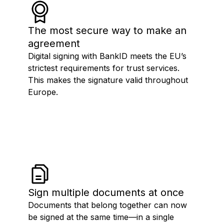
The most secure way to make an
agreement
Digital signing with BankID meets the EU’s
strictest requirements for trust services.
This makes the signature valid throughout
Europe.
Sign multiple documents at once
Documents that belong together can now
be signed at the same time—in a single