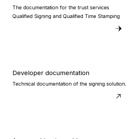
The documentation for the trust services
Qualified Signing and Qualified Time Stamping
Developer documentation
Technical documentation of the signing solution.