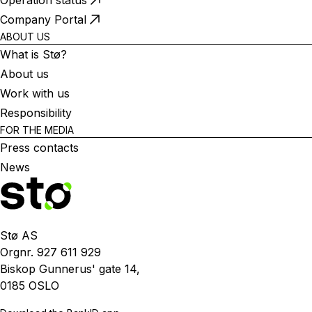
Operation status
Company Portal
ABOUT US
What is Stø?
About us
Work with us
Responsibility
FOR THE MEDIA
Press contacts
News
Stø AS
Orgnr. 927 611 929
Biskop Gunnerus' gate 14,
0185 OSLO