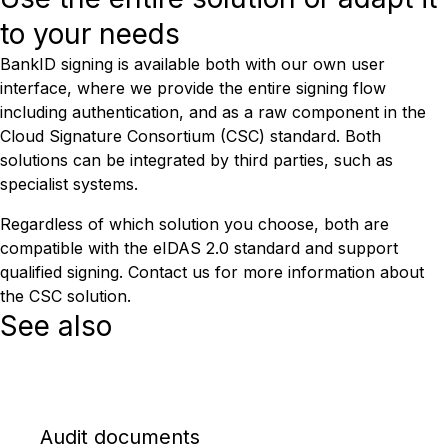
to your needs
BankID signing is available both with our own user
interface, where we provide the entire signing flow
including authentication, and as a raw component in the
Cloud Signature Consortium (CSC) standard. Both
solutions can be integrated by third parties, such as
specialist systems.
Regardless of which solution you choose, both are
compatible with the eIDAS 2.0 standard and support
qualified signing. Contact us for more information about
the CSC solution.
See also
Audit documents