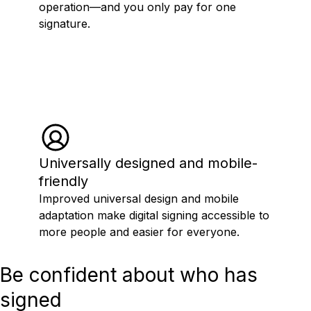
operation—and you only pay for one
signature.
Universally designed and mobile-
friendly
Improved universal design and mobile
adaptation make digital signing accessible to
more people and easier for everyone.
Be confident about who has
signed