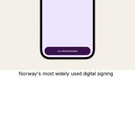
Norway's most widely used digital signing