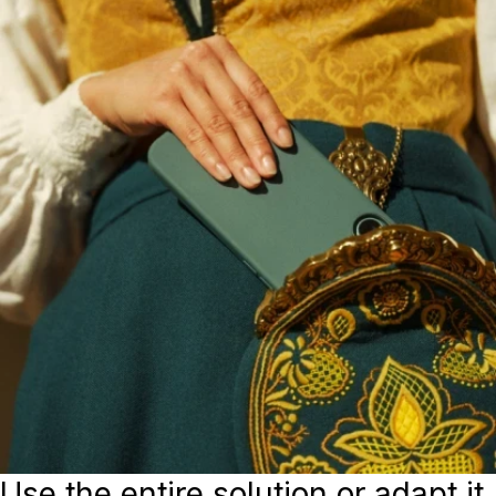
Use the entire solution or adapt it