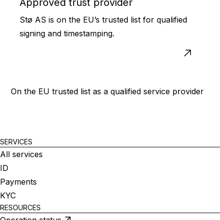
Approved trust provider
Stø AS is on the EU’s trusted list for qualified
signing and timestamping.
On the EU trusted list as a qualified service provider
SERVICES
All services
ID
Payments
KYC
RESOURCES